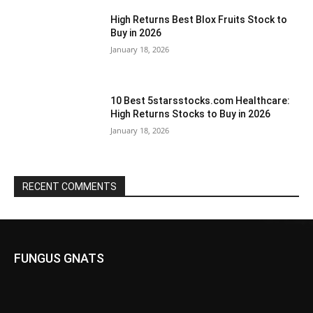
High Returns Best Blox Fruits Stock to
Buy in 2026
January 18, 2026
10 Best 5starsstocks.com Healthcare:
High Returns Stocks to Buy in 2026
January 18, 2026
RECENT COMMENTS
FUNGUS GNATS