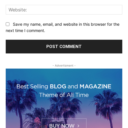
Web
Save my name, email, and website in this browser for the
next time I comment.
- Advertisment -