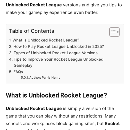
Unblocked Rocket League
versions and give you tips to
make your gameplay experience even better.
Table of Contents
What is Unblocked Rocket League?
How to Play Rocket League Unblocked in 2025?
Types of Unblocked Rocket League Versions
Tips to Improve Your Rocket League Unblocked
Gameplay
FAQs
Author: Parris Henry
What is Unblocked Rocket League?
Unblocked Rocket League
is simply a version of the
game that you can play without any restrictions. Many
schools and workplaces block gaming sites, but
Rocket