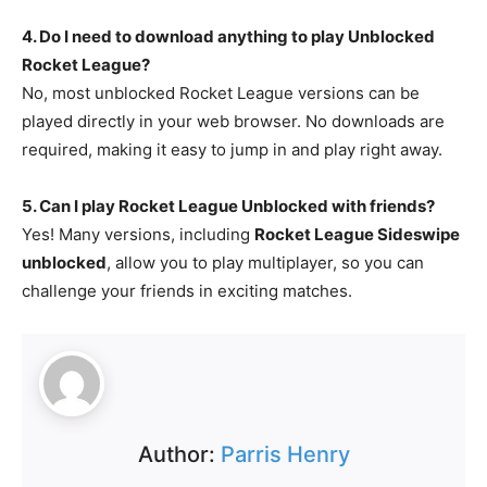
4. Do I need to download anything to play Unblocked
Rocket League?
No, most unblocked Rocket League versions can be
played directly in your web browser. No downloads are
required, making it easy to jump in and play right away.
5. Can I play Rocket League Unblocked with friends?
Yes! Many versions, including
Rocket League Sideswipe
unblocked
, allow you to play multiplayer, so you can
challenge your friends in exciting matches.
Author:
Parris Henry