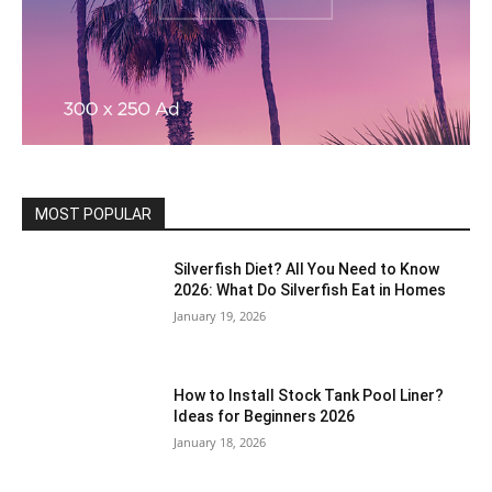
MOST POPULAR
Silverfish Diet? All You Need to Know
2026: What Do Silverfish Eat in Homes
January 19, 2026
How to Install Stock Tank Pool Liner?
Ideas for Beginners 2026
January 18, 2026