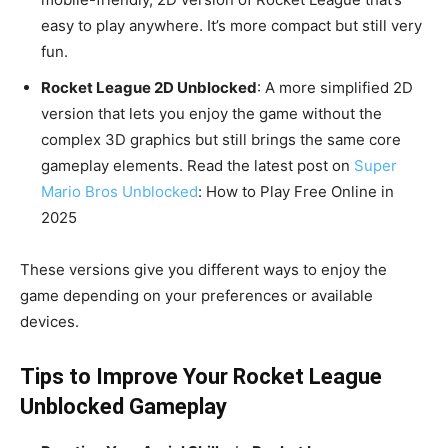
easy to play anywhere. It’s more compact but still very
fun.
Rocket League 2D Unblocked
: A more simplified 2D
version that lets you enjoy the game without the
complex 3D graphics but still brings the same core
gameplay elements. Read the latest post on
Super
Mario Bros Unblocked
: How to Play Free Online in
2025
These versions give you different ways to enjoy the
game depending on your preferences or available
devices.
Tips to Improve Your Rocket League
Unblocked Gameplay