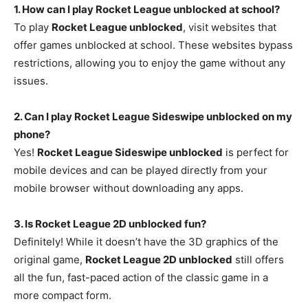
1. How can I play Rocket League unblocked at school?
To play
Rocket League unblocked
, visit websites that
offer games unblocked at school. These websites bypass
restrictions, allowing you to enjoy the game without any
issues.
2. Can I play Rocket League Sideswipe unblocked on my
phone?
Yes!
Rocket League Sideswipe unblocked
is perfect for
mobile devices and can be played directly from your
mobile browser without downloading any apps.
3. Is Rocket League 2D unblocked fun?
Definitely! While it doesn’t have the 3D graphics of the
original game,
Rocket League 2D unblocked
still offers
all the fun, fast-paced action of the classic game in a
more compact form.