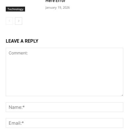
Here Error
January 19, 2026
Technology
LEAVE A REPLY
Comment:
Na
Ema