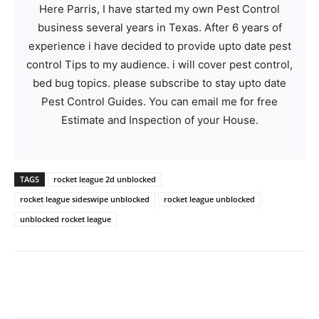
Here Parris, I have started my own Pest Control
business several years in Texas. After 6 years of
experience i have decided to provide upto date pest
control Tips to my audience. i will cover pest control,
bed bug topics. please subscribe to stay upto date
Pest Control Guides. You can email me for free
Estimate and Inspection of your House.
TAGS
rocket league 2d unblocked
rocket league sideswipe unblocked
rocket league unblocked
unblocked rocket league