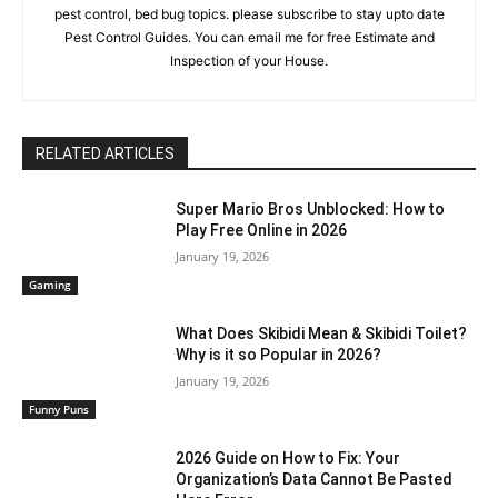
pest control, bed bug topics. please subscribe to stay upto date
Pest Control Guides. You can email me for free Estimate and
Inspection of your House.
RELATED ARTICLES
Super Mario Bros Unblocked: How to
Play Free Online in 2026
January 19, 2026
Gaming
What Does Skibidi Mean & Skibidi Toilet?
Why is it so Popular in 2026?
January 19, 2026
Funny Puns
2026 Guide on How to Fix: Your
Organization’s Data Cannot Be Pasted