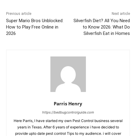
Previous article
Next article
Super Mario Bros Unblocked:
Silverfish Diet? All You Need
How to Play Free Online in
to Know 2026: What Do
2026
Silverfish Eat in Homes
Parris Henry
https://bedbugcontrolguide.com
Here Parris, I have started my own Pest Control business several
years in Texas. After 6 years of experience i have decided to
provide upto date pest control Tips to my audience. i will cover