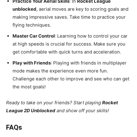
Practice Your Aerial Skills
: In
Rocket League
unblocked
, aerial moves are key to scoring goals and
making impressive saves. Take time to practice your
flying techniques.
Master Car Control
: Learning how to control your car
at high speeds is crucial for success. Make sure you
get comfortable with quick turns and acceleration.
Play with Friends
: Playing with friends in multiplayer
mode makes the experience even more fun.
Challenge each other to improve and see who can get
the most goals!
Ready to take on your friends? Start playing
Rocket
League 2D Unblocked
and show off your skills!
FAQs