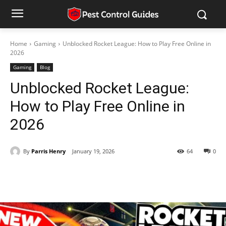
Home
Gaming
Unblocked Rocket League: How to Play Free Online in
2026
Gaming
Blog
Unblocked Rocket League:
How to Play Free Online in
2026
By
Parris Henry
January 19, 2026
64
0