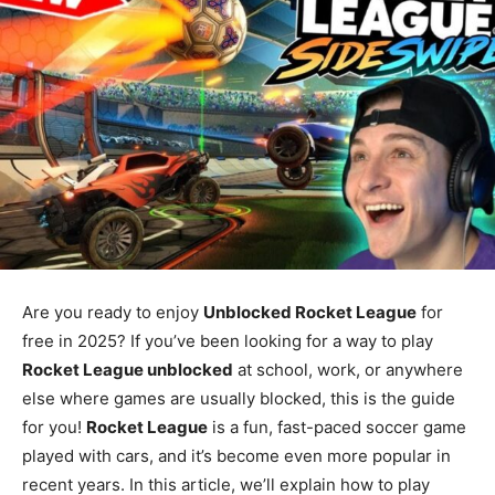
Are you ready to enjoy
Unblocked Rocket League
for
free in 2025? If you’ve been looking for a way to play
Rocket League unblocked
at school, work, or anywhere
else where games are usually blocked, this is the guide
for you!
Rocket League
is a fun, fast-paced soccer game
played with cars, and it’s become even more popular in
recent years. In this article, we’ll explain how to play