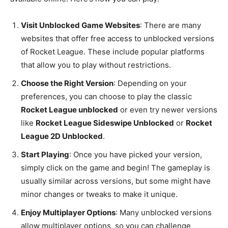
Visit Unblocked Game Websites
: There are many
websites that offer free access to unblocked versions
of Rocket League. These include popular platforms
that allow you to play without restrictions.
Choose the Right Version
: Depending on your
preferences, you can choose to play the classic
Rocket League unblocked
or even try newer versions
like
Rocket League Sideswipe Unblocked
or
Rocket
League 2D Unblocked
.
Start Playing
: Once you have picked your version,
simply click on the game and begin! The gameplay is
usually similar across versions, but some might have
minor changes or tweaks to make it unique.
Enjoy Multiplayer Options
: Many unblocked versions
allow multiplayer options, so you can challenge