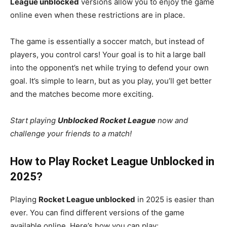
League unblocked
versions allow you to enjoy the game
online even when these restrictions are in place.
The game is essentially a soccer match, but instead of
players, you control cars! Your goal is to hit a large ball
into the opponent’s net while trying to defend your own
goal. It’s simple to learn, but as you play, you’ll get better
and the matches become more exciting.
Start playing
Unblocked Rocket League
now and
challenge your friends to a match!
How to Play Rocket League Unblocked in
2025?
Playing
Rocket League unblocked
in 2025 is easier than
ever. You can find different versions of the game
available online. Here’s how you can play: