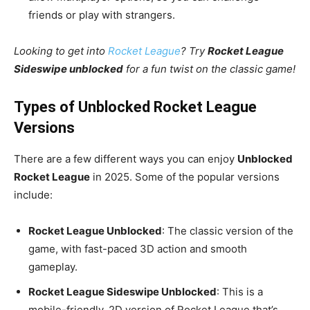
friends or play with strangers.
Looking to get into
Rocket League
? Try
Rocket League
Sideswipe unblocked
for a fun twist on the classic game!
Types of Unblocked Rocket League
Versions
There are a few different ways you can enjoy
Unblocked
Rocket League
in 2025. Some of the popular versions
include:
Rocket League Unblocked
: The classic version of the
game, with fast-paced 3D action and smooth
gameplay.
Rocket League Sideswipe Unblocked
: This is a
mobile-friendly, 2D version of Rocket League that’s