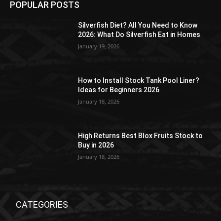
POPULAR POSTS
Silverfish Diet? All You Need to Know
2026: What Do Silverfish Eat in Homes
January 19, 2026
How to Install Stock Tank Pool Liner?
Ideas for Beginners 2026
January 18, 2026
High Returns Best Blox Fruits Stock to
Buy in 2026
January 18, 2026
CATEGORIES