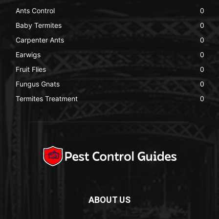
Ants Control
0
Baby Termites
0
Carpenter Ants
0
Earwigs
0
Fruit Flies
0
Fungus Gnats
0
Termites Treatment
0
ABOUT US