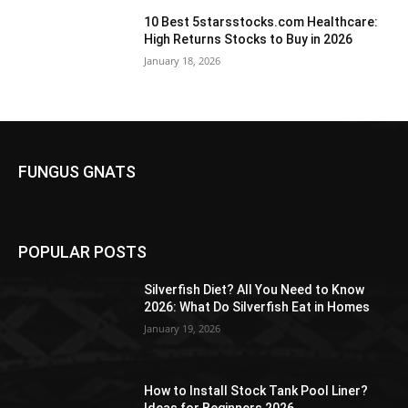
10 Best 5starsstocks.com Healthcare:
High Returns Stocks to Buy in 2026
January 18, 2026
FUNGUS GNATS
POPULAR POSTS
Silverfish Diet? All You Need to Know
2026: What Do Silverfish Eat in Homes
January 19, 2026
How to Install Stock Tank Pool Liner?