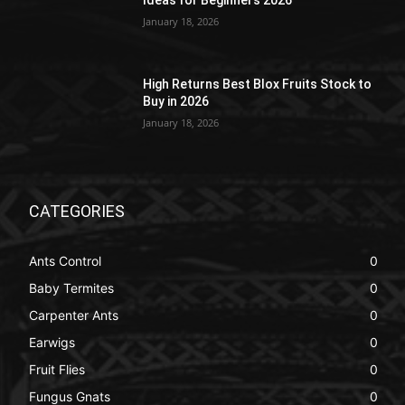
Ideas for Beginners 2026
January 18, 2026
High Returns Best Blox Fruits Stock to
Buy in 2026
January 18, 2026
CATEGORIES
Ants Control
0
Baby Termites
0
Carpenter Ants
0
Earwigs
0
Fruit Flies
0
Fungus Gnats
0