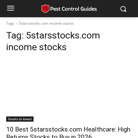
Tags
5starsstocks.com income stocks
Tag:
5starsstocks.com
income stocks
Stocks to Invest
10 Best 5starsstocks.com Healthcare: High
Returns Stocks to Buy in 2026