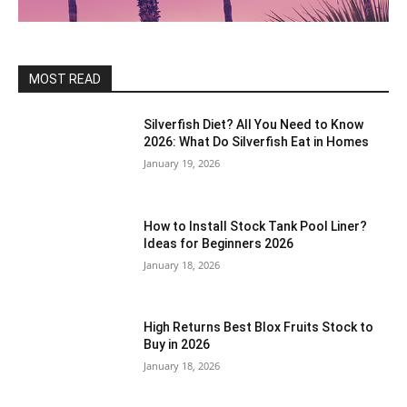
MOST READ
Silverfish Diet? All You Need to Know
2026: What Do Silverfish Eat in Homes
January 19, 2026
How to Install Stock Tank Pool Liner?
Ideas for Beginners 2026
January 18, 2026
High Returns Best Blox Fruits Stock to
Buy in 2026
January 18, 2026