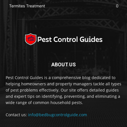
Termites Treatment
0
ABOUT US
Pest Control Guides is a comprehensive blog dedicated to
helping homeowners and property managers tackle all types
of pest problems effectively. Our site offers detailed guides
and expert tips on identifying, preventing, and eliminating a
wide range of common household pests.
Contact us:
info@bedbugcontrolguide.com