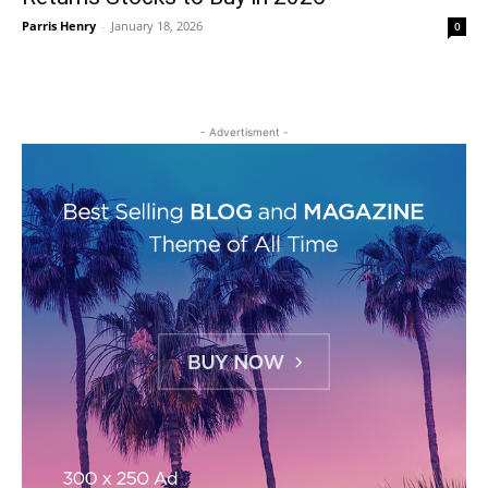
Parris Henry
-
January 18, 2026
0
- Advertisment -