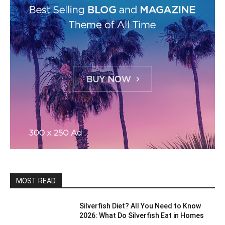
MOST READ
Silverfish Diet? All You Need to Know
2026: What Do Silverfish Eat in Homes