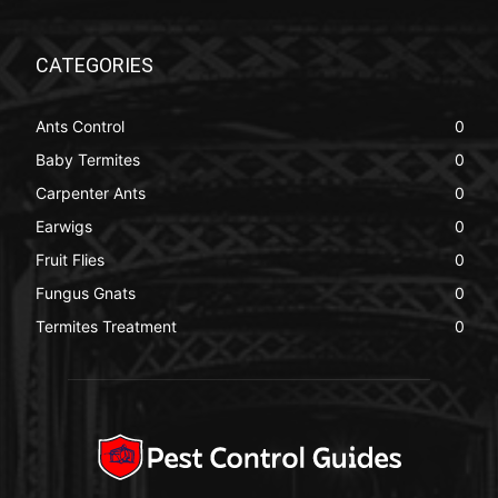
CATEGORIES
Ants Control
0
Baby Termites
0
Carpenter Ants
0
Earwigs
0
Fruit Flies
0
Fungus Gnats
0
Termites Treatment
0