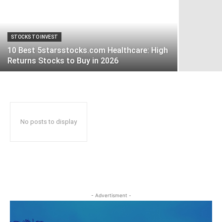
STOCKS TO INVEST
10 Best 5starsstocks.com Healthcare: High
Returns Stocks to Buy in 2026
No posts to display
- Advertisment -