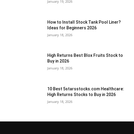
January 19, 2026
How to Install Stock Tank Pool Liner?
Ideas for Beginners 2026
January 18, 2026
High Returns Best Blox Fruits Stock to
Buy in 2026
January 18, 2026
10 Best 5starsstocks.com Healthcare:
High Returns Stocks to Buy in 2026
January 18, 2026