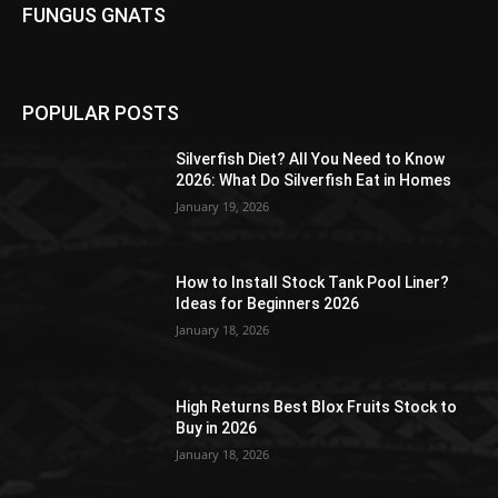
FUNGUS GNATS
POPULAR POSTS
Silverfish Diet? All You Need to Know
2026: What Do Silverfish Eat in Homes
January 19, 2026
How to Install Stock Tank Pool Liner?
Ideas for Beginners 2026
January 18, 2026
High Returns Best Blox Fruits Stock to
Buy in 2026
January 18, 2026