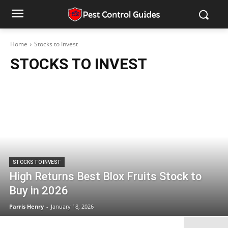
Home
Stocks to Invest
STOCKS TO INVEST
STOCKS TO INVEST
High Returns Best Blox Fruits Stock to
Buy in 2026
Parris Henry
-
January 18, 2026