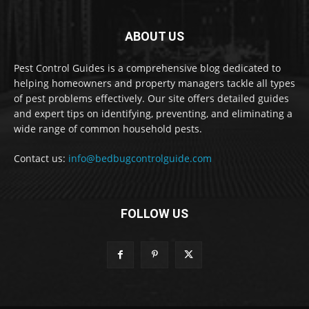
ABOUT US
Pest Control Guides is a comprehensive blog dedicated to
helping homeowners and property managers tackle all types
of pest problems effectively. Our site offers detailed guides
and expert tips on identifying, preventing, and eliminating a
wide range of common household pests.
Contact us:
info@bedbugcontrolguide.com
FOLLOW US