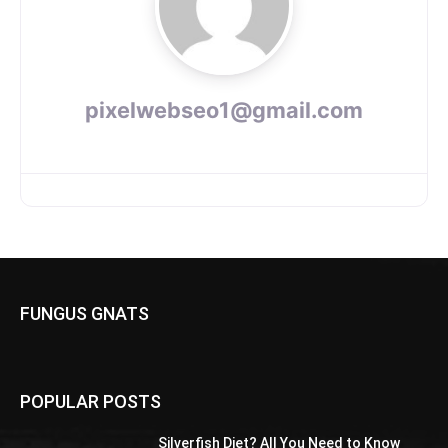
pixelwebseo1@gmail.com
FUNGUS GNATS
POPULAR POSTS
Silverfish Diet? All You Need to Know