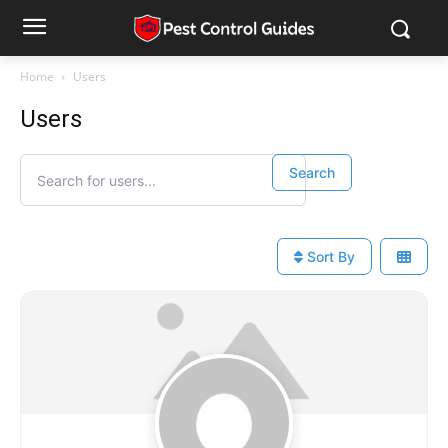
Home
Users
Users
Search for users...
Search for users...
Search
Sort By