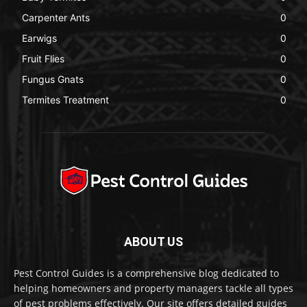
Carpenter Ants
0
Earwigs
0
Fruit Flies
0
Fungus Gnats
0
Termites Treatment
0
ABOUT US
Pest Control Guides is a comprehensive blog dedicated to
helping homeowners and property managers tackle all types
of pest problems effectively. Our site offers detailed guides