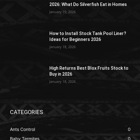
2026: What Do Silverfish Eat in Homes
January 19, 2026
How to Install Stock Tank Pool Liner?
Ideas for Beginners 2026
January 18, 2026
High Returns Best Blox Fruits Stock to
Buy in 2026
January 18, 2026
CATEGORIES
Ants Control
0
Baby Termites
0