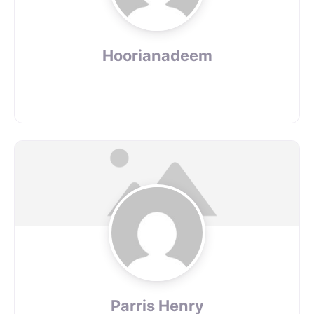
Hoorianadeem
Parris Henry