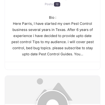
Posts
12
Bio
:
Here Parris, I have started my own Pest Control
business several years in Texas. After 6 years of
experience i have decided to provide upto date
pest control Tips to my audience. i will cover pest
control, bed bug topics. please subscribe to stay
upto date Pest Control Guides. You...