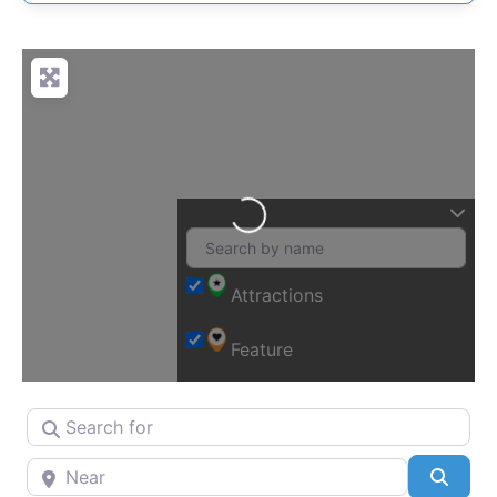
Loading…
Attractions
Feature
Search for
Near
Searc