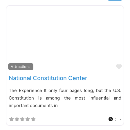
Fa
Attractions
National Constitution Center
The Experience It only four pages long, but the U.S.
Constitution is among the most influential and
important documents in
: