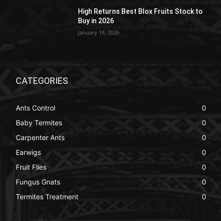
High Returns Best Blox Fruits Stock to
Buy in 2026
January 18, 2026
CATEGORIES
Ants Control
0
Baby Termites
0
Carpenter Ants
0
Earwigs
0
Fruit Flies
0
Fungus Gnats
0
Termites Treatment
0