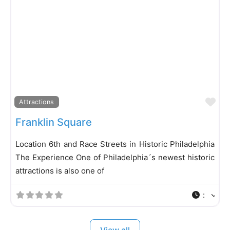
Fa
Attractions
Franklin Square
Location 6th and Race Streets in Historic Philadelphia
The Experience One of Philadelphia´s newest historic
attractions is also one of
:
View all