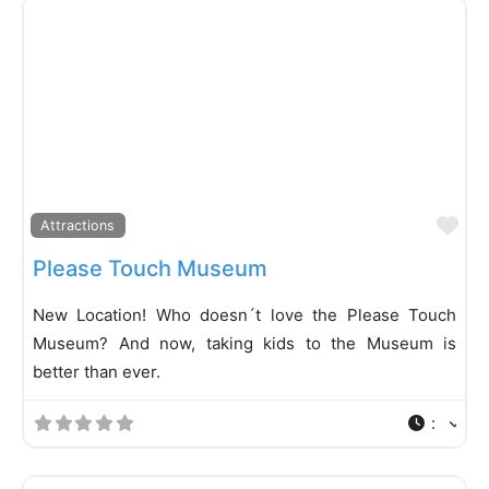
Fa
Attractions
Please Touch Museum
New Location! Who doesn´t love the Please Touch
Museum? And now, taking kids to the Museum is
better than ever.
: