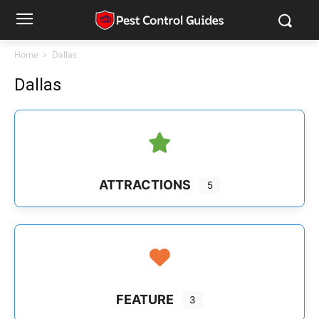
Home
Dallas
Dallas
ATTRACTIONS
5
FEATURE
3