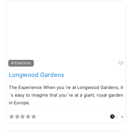
Fa
Attractions
Longwood Gardens
The Experience When you´re at Longwood Gardens, it
´s easy to imagine that you´re at a giant, royal garden
in Europe.
: