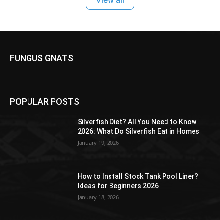
FUNGUS GNATS
POPULAR POSTS
Silverfish Diet? All You Need to Know
2026: What Do Silverfish Eat in Homes
January 19, 2026
How to Install Stock Tank Pool Liner?
Ideas for Beginners 2026
January 18, 2026