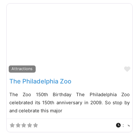
Fa
Attractions
The Philadelphia Zoo
The Zoo 150th Birthday The Philadelphia Zoo
celebrated its 150th anniversary in 2009. So stop by
and celebrate this major
: