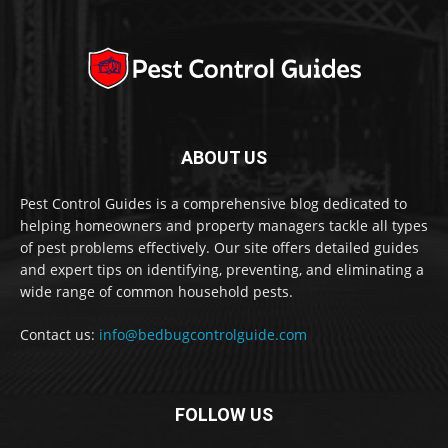
ABOUT US
Pest Control Guides is a comprehensive blog dedicated to
helping homeowners and property managers tackle all types
of pest problems effectively. Our site offers detailed guides
and expert tips on identifying, preventing, and eliminating a
wide range of common household pests.
Contact us:
info@bedbugcontrolguide.com
FOLLOW US